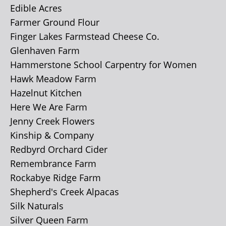
Edible Acres
Farmer Ground Flour
Finger Lakes Farmstead Cheese Co.
Glenhaven Farm
Hammerstone School Carpentry for Women
Hawk Meadow Farm
Hazelnut Kitchen
Here We Are Farm
Jenny Creek Flowers
Kinship & Company
Redbyrd Orchard Cider
Remembrance Farm
Rockabye Ridge Farm
Shepherd's Creek Alpacas
Silk Naturals
Silver Queen Farm