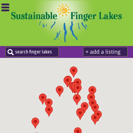
+ add a listing