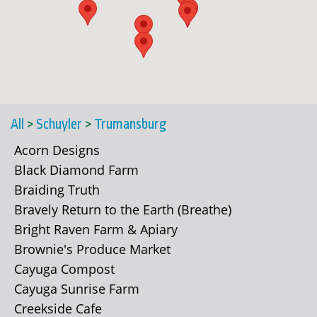
All
>
Schuyler
>
Trumansburg
Acorn Designs
Black Diamond Farm
Braiding Truth
Bravely Return to the Earth (Breathe)
Bright Raven Farm & Apiary
Brownie's Produce Market
Cayuga Compost
Cayuga Sunrise Farm
Creekside Cafe