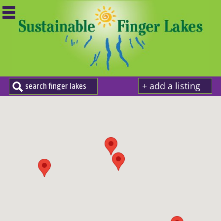
+ add a listing