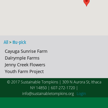
All
>
#u-pick
Cayuga Sunrise Farm
Dalrymple Farms
Jenny Creek Flowers
Youth Farm Project
© 2017 Sustainable Tompkins | 309 N Aurora St, Ithaca
NY 14850 | 607-272-1720 |
info@sustainabletompkins.org
Login