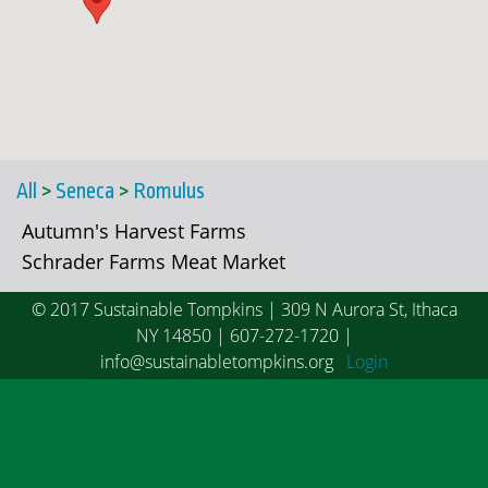
All
>
Seneca
>
Romulus
Autumn's Harvest Farms
Schrader Farms Meat Market
© 2017 Sustainable Tompkins | 309 N Aurora St, Ithaca
NY 14850 | 607-272-1720 |
info@sustainabletompkins.org
Login