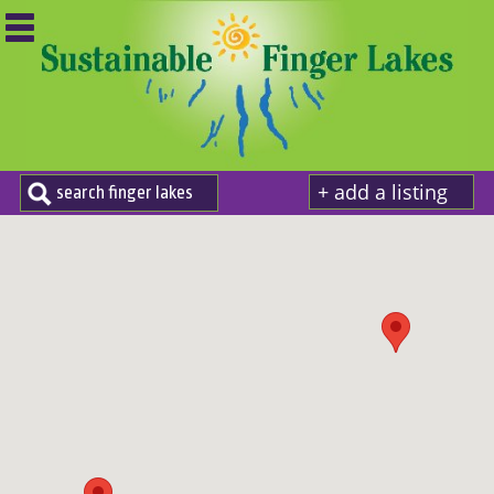
+ add a listing