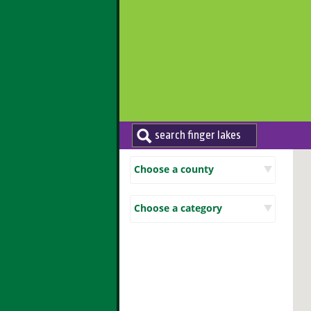
Choose a county
Choose a category