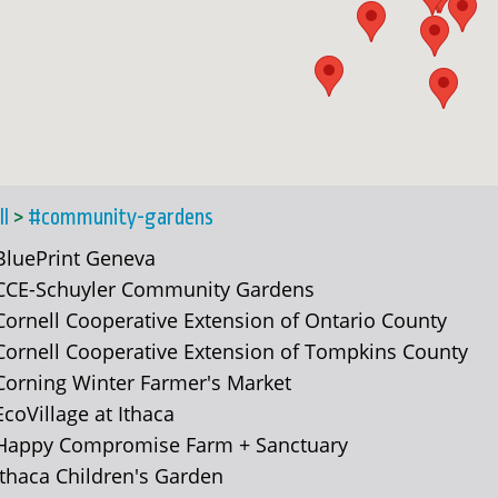
ll
>
#community-gardens
BluePrint Geneva
CCE-Schuyler Community Gardens
Cornell Cooperative Extension of Ontario County
Cornell Cooperative Extension of Tompkins County
Corning Winter Farmer's Market
EcoVillage at Ithaca
Happy Compromise Farm + Sanctuary
Ithaca Children's Garden