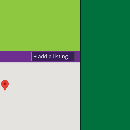
+ add a listing