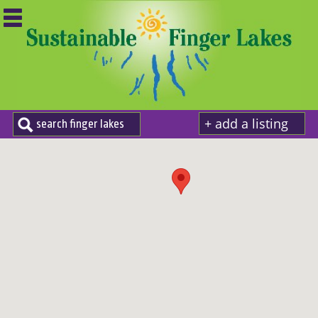
+ add a listing