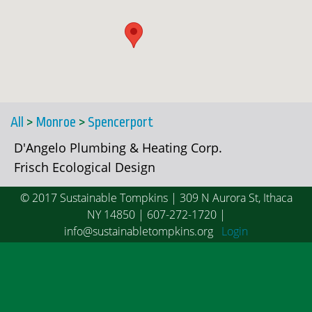
All
>
Monroe
>
Spencerport
D'Angelo Plumbing & Heating Corp.
Frisch Ecological Design
© 2017 Sustainable Tompkins | 309 N Aurora St, Ithaca
NY 14850 | 607-272-1720 |
info@sustainabletompkins.org
Login