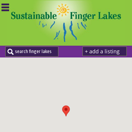
+ add a listing