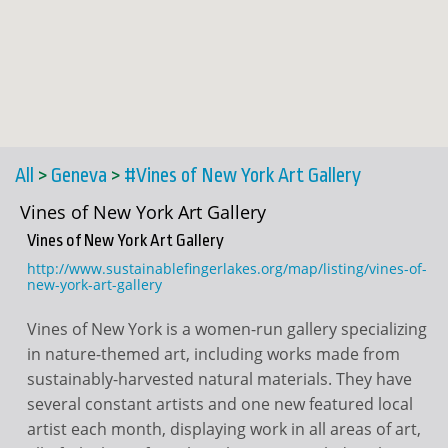
All
>
Geneva
>
#Vines of New York Art Gallery
Vines of New York Art Gallery
Vines of New York Art Gallery
http://www.sustainablefingerlakes.org/map/listing/vines-of-
new-york-art-gallery
Vines of New York is a women-run gallery specializing
in nature-themed art, including works made from
sustainably-harvested natural materials. They have
several constant artists and one new featured local
artist each month, displaying work in all areas of art,