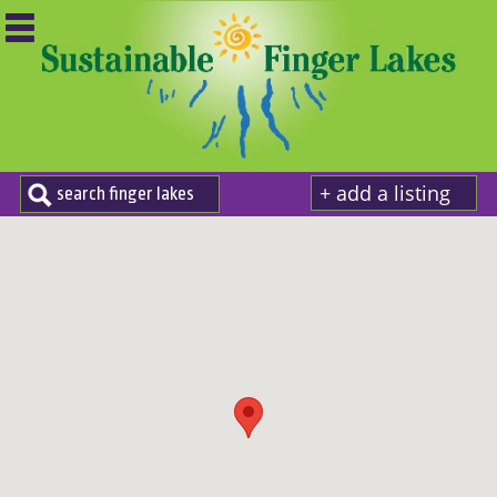
+ add a listing