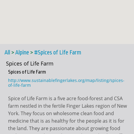
All
>
Alpine
>
#Spices of Life Farm
Spices of Life Farm
Spices of Life Farm
http://www.sustainablefingerlakes.org/map/listing/spices-
of-life-farm
Spice of Life Farm is a five acre food-forest and CSA
farm nestled in the fertile Finger Lakes region of New
York. They focus on wholesome clean food and
medicine that is as healthy for the people as it is for
the land. They are passionate about growing food