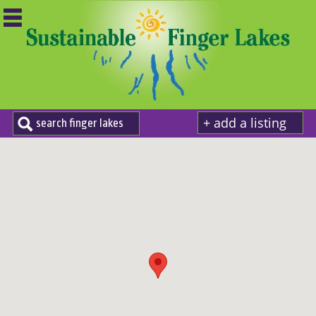
+ add a listing