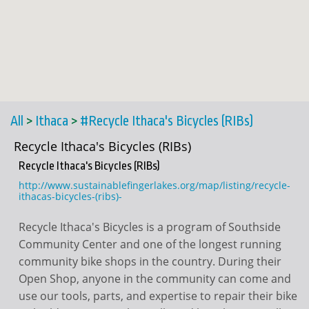
All
>
Ithaca
>
#Recycle Ithaca's Bicycles (RIBs)
Recycle Ithaca's Bicycles (RIBs)
Recycle Ithaca's Bicycles (RIBs)
http://www.sustainablefingerlakes.org/map/listing/recycle-
ithacas-bicycles-(ribs)-
Recycle Ithaca's Bicycles is a program of Southside
Community Center and one of the longest running
community bike shops in the country. During their
Open Shop, anyone in the community can come and
use our tools, parts, and expertise to repair their bike