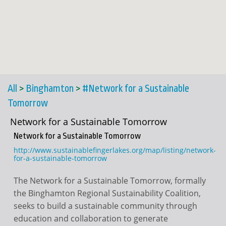
All
>
Binghamton
>
#Network for a Sustainable
Tomorrow
Network for a Sustainable Tomorrow
Network for a Sustainable Tomorrow
http://www.sustainablefingerlakes.org/map/listing/network-
for-a-sustainable-tomorrow
The Network for a Sustainable Tomorrow, formally
the Binghamton Regional Sustainability Coalition,
seeks to build a sustainable community through
education and collaboration to generate