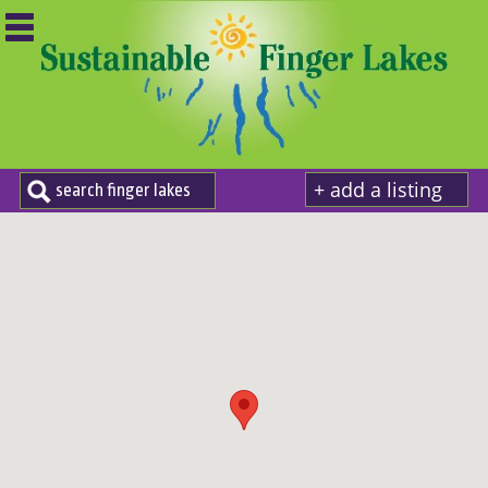
+ add a listing