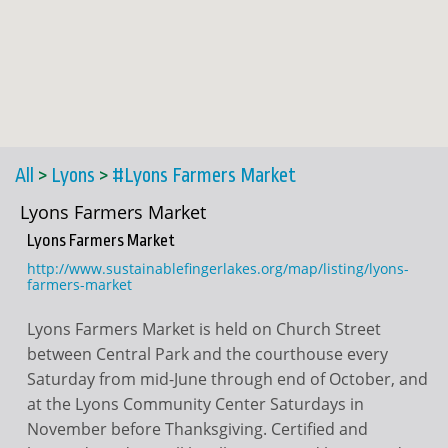
All
>
Lyons
>
#Lyons Farmers Market
Lyons Farmers Market
Lyons Farmers Market
http://www.sustainablefingerlakes.org/map/listing/lyons-
farmers-market
Lyons Farmers Market is held on Church Street
between Central Park and the courthouse every
Saturday from mid-June through end of October, and
at the Lyons Community Center Saturdays in
November before Thanksgiving. Certified and