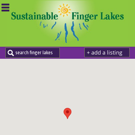
+ add a listing