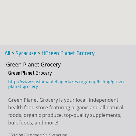
All
>
Syracuse
>
#Green Planet Grocery
Green Planet Grocery
Green Planet Grocery
http://www.sustainablefingerlakes.org/map/listing/green-
planet-grocery
Green Planet Grocery is your local, independent
health food store featuring organic and all-natural
foods, organic produce, top-quality supplements,
bulk foods, and more!
3514 W Genesee St, Syracuse