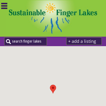
+ add a listing