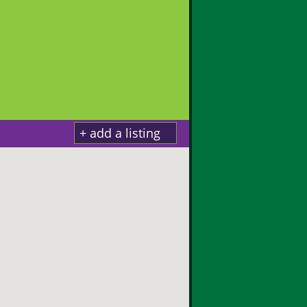
+ add a listing