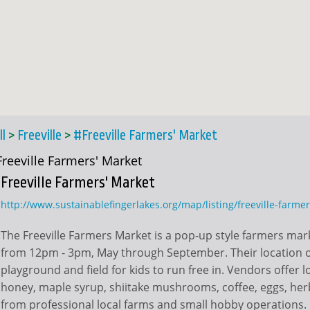
ll
>
Freeville
>
#Freeville Farmers' Market
Freeville Farmers' Market
Freeville Farmers' Market
http://www.sustainablefingerlakes.org/map/listing/freeville-farme
The Freeville Farmers Market is a pop-up style farmers mar
from 12pm - 3pm, May through September. Their location of
playground and field for kids to run free in. Vendors offer 
honey, maple syrup, shiitake mushrooms, coffee, eggs, her
from professional local farms and small hobby operations.