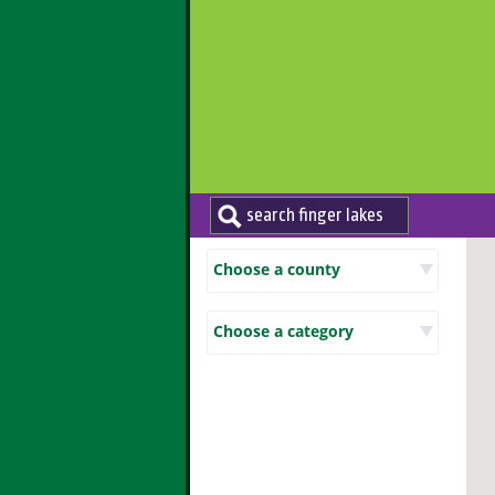
Choose a county
Choose a category