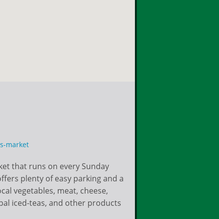
rs-market
ket that runs on every Sunday
fers plenty of easy parking and a
local vegetables, meat, cheese,
bal iced-teas, and other products