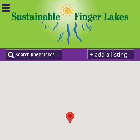
+ add a listing