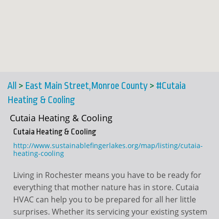
All
>
East Main Street,Monroe County
>
#Cutaia
Heating & Cooling
Cutaia Heating & Cooling
Cutaia Heating & Cooling
http://www.sustainablefingerlakes.org/map/listing/cutaia-
heating-cooling
Living in Rochester means you have to be ready for
everything that mother nature has in store. Cutaia
HVAC can help you to be prepared for all her little
surprises. Whether its servicing your existing system