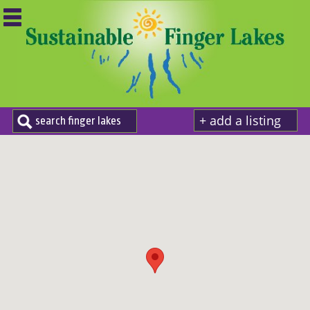
+ add a listing