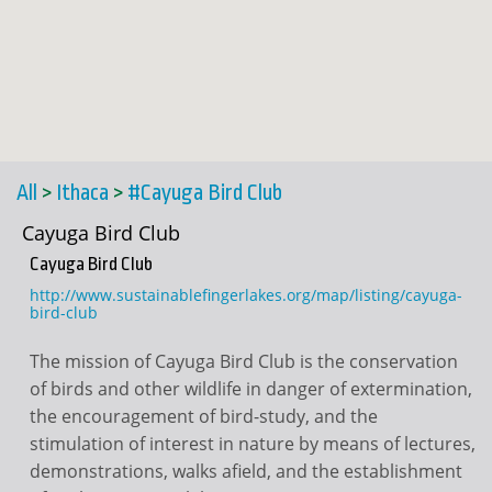
All
>
Ithaca
>
#Cayuga Bird Club
Cayuga Bird Club
Cayuga Bird Club
http://www.sustainablefingerlakes.org/map/listing/cayuga-
bird-club
The mission of Cayuga Bird Club is the conservation
of birds and other wildlife in danger of extermination,
the encouragement of bird-study, and the
stimulation of interest in nature by means of lectures,
demonstrations, walks afield, and the establishment